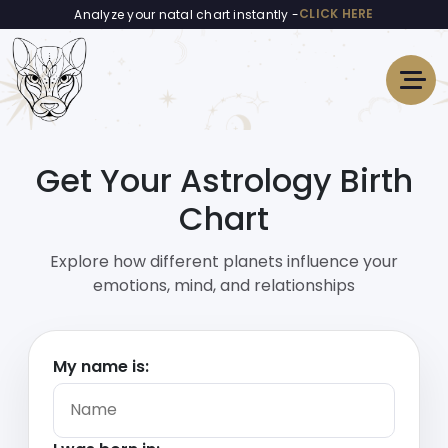
CLICK HERE
Analyze your natal chart instantly -
Get Your Astrology Birth
Chart
Explore how different planets influence your
emotions, mind, and relationships
My name is: