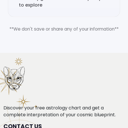
to explore
**We don't save or share any of your information**
Discover your free astrology chart and get a
complete interpretation of your cosmic blueprint.
CONTACT US