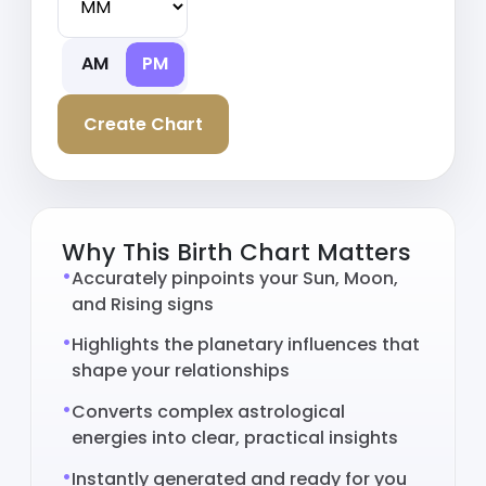
AM
PM
Create Chart
Why This Birth Chart Matters
Accurately pinpoints your Sun, Moon,
and Rising signs
Highlights the planetary influences that
shape your relationships
Converts complex astrological
energies into clear, practical insights
Instantly generated and ready for you