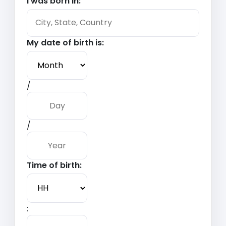
I was born in:
My date of birth is:
/
/
Time of birth:
: