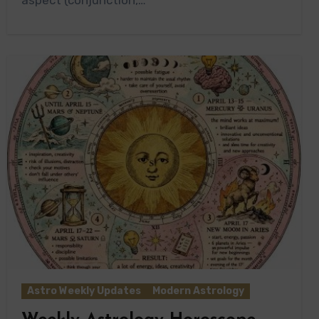
Astro Weekly Updates
Modern Astrology