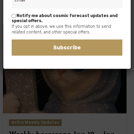
As the Moon continues to grow,…
Notify me about cosmic forecast updates and
special offers.
If you opt in above, we use this information to send
related content, and other special offers.
Subscribe
Astro Weekly Updates