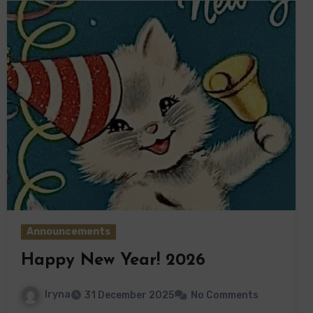
Announcements
Happy New Year! 2026
Iryna
31 December 2025
No Comments