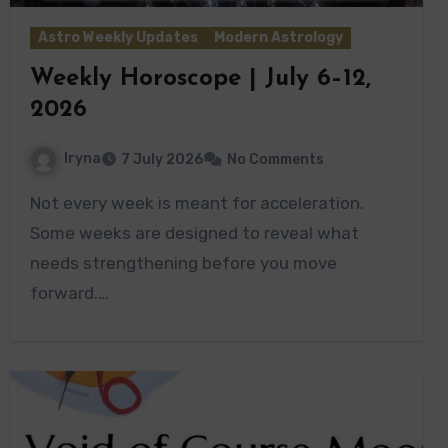
Astro Weekly Updates
Modern Astrology
Weekly Horoscope | July 6–12,
2026
Iryna
7 July 2026
No Comments
Not every week is meant for acceleration.
Some weeks are designed to reveal what
needs strengthening before you move
forward.…