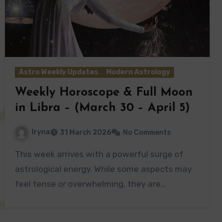
Astro Weekly Updates
Modern Astrology
Weekly Horoscope & Full Moon
in Libra – (March 30 – April 5)
Iryna
31 March 2026
No Comments
This week arrives with a powerful surge of
astrological energy. While some aspects may
feel tense or overwhelming, they are…