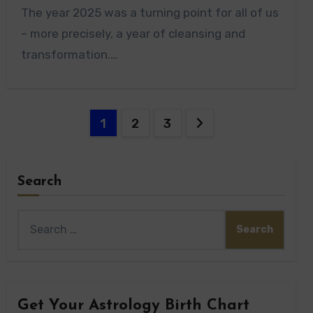
The year 2025 was a turning point for all of us
– more precisely, a year of cleansing and
transformation.…
Posts
1
2
3
pagination
Search
Search
for:
Get Your Astrology Birth Chart