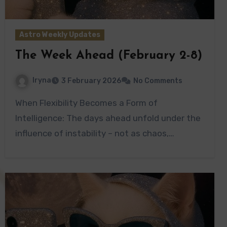
Astro Weekly Updates
The Week Ahead (February 2-8)
Iryna
3 February 2026
No Comments
When Flexibility Becomes a Form of
Intelligence: The days ahead unfold under the
influence of instability – not as chaos,…