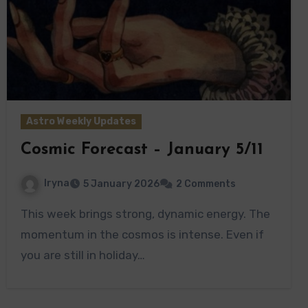
Astro Weekly Updates
Cosmic Forecast – January 5/11
Iryna
5 January 2026
2 Comments
This week brings strong, dynamic energy. The
momentum in the cosmos is intense. Even if
you are still in holiday…