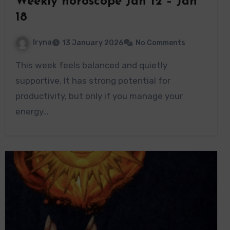
Weekly horoscope Jan 12 – Jan
18
Iryna
13 January 2026
No Comments
This week feels balanced and quietly
supportive. It has strong potential for
productivity, but only if you manage your
energy…