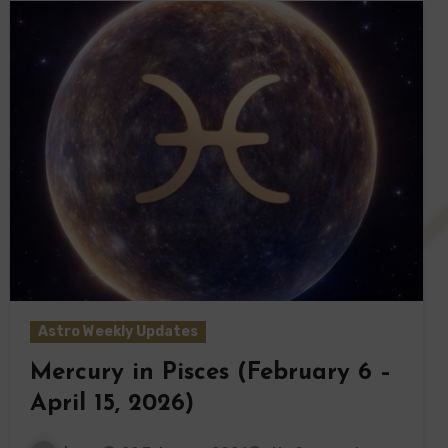
Astro Weekly Updates
Mercury in Pisces (February 6 –
April 15, 2026)