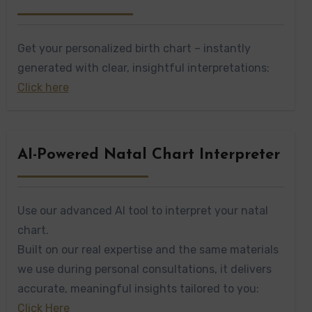
Get your personalized birth chart – instantly
generated with clear, insightful interpretations:
Click here
AI-Powered Natal Chart Interpreter
Use our advanced AI tool to interpret your natal
chart.
Built on our real expertise and the same materials
we use during personal consultations, it delivers
accurate, meaningful insights tailored to you:
Click Here