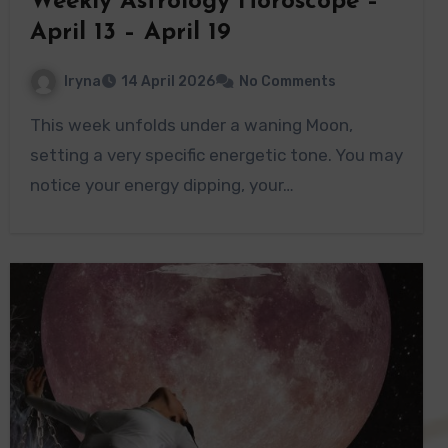
Weekly Astrology Horoscope –
April 13 – April 19
Iryna
14 April 2026
No Comments
This week unfolds under a waning Moon,
setting a very specific energetic tone. You may
notice your energy dipping, your…