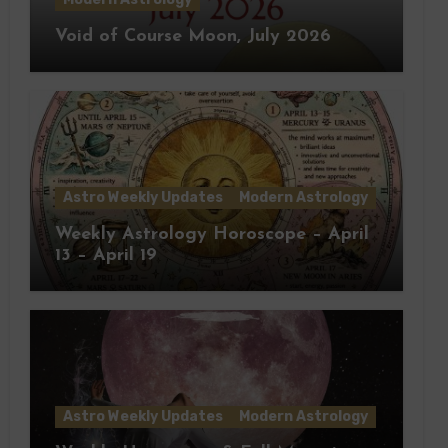
Void of Course Moon, July 2026
Astro Weekly Updates
Modern Astrology
Weekly Astrology Horoscope – April
13 – April 19
Astro Weekly Updates
Modern Astrology