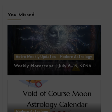
You Missed
Astro Weekly Updates
Modern Astrology
Weekly Horoscope | July 6–12, 2026
Modern Astrology