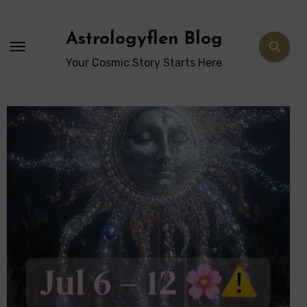
Skip
to
Astrologyflen Blog
content
Your Cosmic Story Starts Here