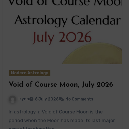
Modern Astrology
Void of Course Moon, July 2026
Iryna
6 July 2026
No Comments
In astrology, a Void of Course Moon is the
period when the Moon has made its last major
aspect (conjunction,…