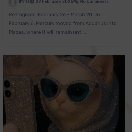
Iryna
22 February 2026
No Comments
Retrograde: February 26 – March 20 On
February 6, Mercury moved from Aquarius into
Pisces, where it will remain until…