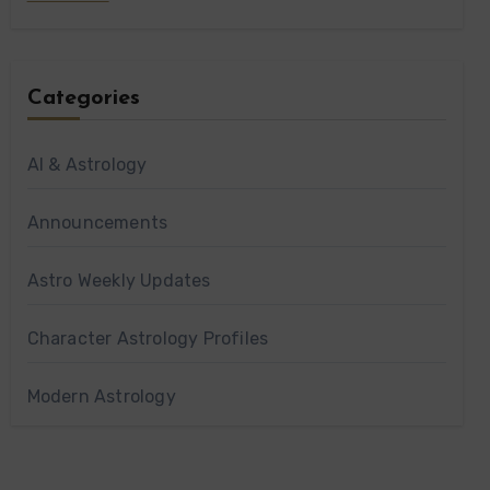
Categories
AI & Astrology
Announcements
Astro Weekly Updates
Character Astrology Profiles
Modern Astrology